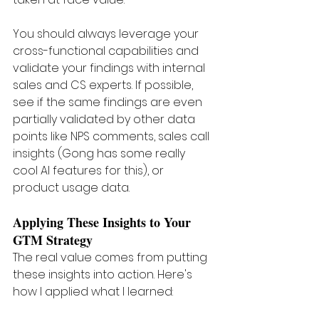
You should always leverage your 
cross-functional capabilities and 
validate your findings with internal 
sales and CS experts. If possible, 
see if the same findings are even 
partially validated by other data 
points like NPS comments, sales call 
insights (Gong has some really 
cool AI features for this), or 
product usage data.
Applying These Insights to Your 
GTM Strategy 
The real value comes from putting 
these insights into action. Here's 
how I applied what I learned: