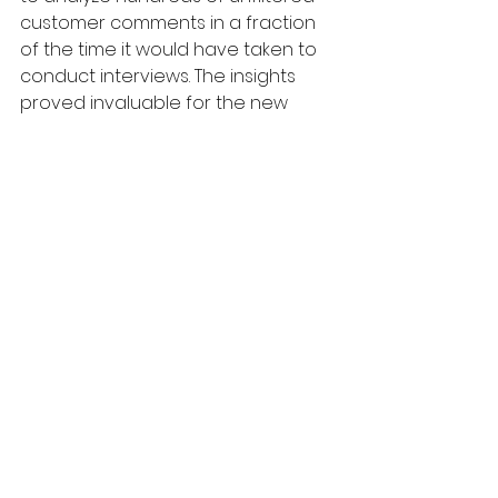
customer comments in a fraction 
of the time it would have taken to 
conduct interviews. The insights 
proved invaluable for the new 
messaging strategy.
As marketers, we're always looking 
for ways to understand our 
customers better, but we don’t 
always have the time to conduct 
extensive interviews. This 
combination of ChatGPT, an SEO 
tool, and review websites offers 
precisely that balance—deep 
insights at scale.