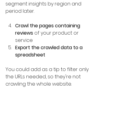
segment insights by region and 
period later.
Crawl the pages containing 
reviews 
of your product or 
service
Export the crawled data to a 
spreadsheet
You could add as a tip to filter only 
the URLs needed, so they're not 
crawling the whole website.