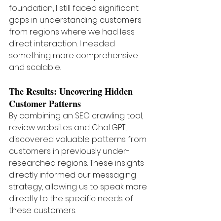
foundation, I still faced significant 
gaps in understanding customers 
from regions where we had less 
direct interaction. I needed 
something more comprehensive 
and scalable.
The Results: Uncovering Hidden 
Customer Patterns
By combining an SEO crawling tool, 
review websites and ChatGPT, I 
discovered valuable patterns from 
customers in previously under-
researched regions. These insights 
directly informed our messaging 
strategy, allowing us to speak more 
directly to the specific needs of 
these customers.