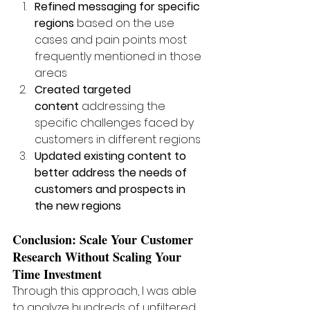
Refined messaging for specific 
regions
 based on the use 
cases and pain points most 
frequently mentioned in those 
areas
Created targeted 
content
 addressing the 
specific challenges faced by 
customers in different regions
Updated existing content to 
better address the needs of 
customers and prospects in 
the new regions
Conclusion: Scale Your Customer 
Research Without Scaling Your 
Time Investment
Through this approach, I was able 
to analyze hundreds of unfiltered 