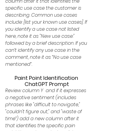
column after it that identifies the 
specific use case the customer is 
describing. Common use cases 
include: [list your known use cases]. If 
you identify a use case not listed 
here, note it as "New use case:" 
followed by a brief description. If you 
can’t identify any use case in the 
comment, note it as “No use case 
mentioned”. 
Paint Point Identification 
ChatGPT Prompt
Review column Y  and if it expresses 
a negative sentiment (includes 
phrases like "difficult to navigate," 
"couldn't figure out," and "waste of 
time”) add a new column after it 
that identifies the specific pain 