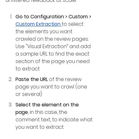
unfiltered feedback at scale.
Go to Configuration > Custom > 
Custom Extraction 
to select 
the elements you want 
crawled on the review pages. 
Use "Visual Extraction” and add 
a sample URL to find the exact 
section of the page you need 
to extract
Paste the URL 
of the review 
page you want to crawl (one 
or several)
Select the element on the 
page
, in this case, the 
comment text, to indicate what 
you want to extract.