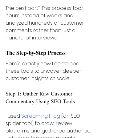
The best part? This process took 
hours instead of weeks and 
analyzed hundreds of customer 
comments rather than just a 
handful of interviews.
The Step-by-Step Process
Here's exactly how I combined 
these tools to uncover deeper 
customer insights at scale:
Step 1: Gather Raw Customer 
Commentary Using SEO Tools
I used 
Screaming Frog
 (an SEO 
spider tool) to crawl review 
platforms and gathered authentic, 