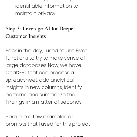
identifiable information to 
maintain privacy
Step 3: Leverage AI for Deeper 
Customer Insights
Back in the day, I used to use Pivot 
functions to try to make sense of 
large databases. Now, we have 
ChatGPT that can process a 
spreadsheet, add analytical 
insights in new columns, identify 
patterns, and summarize the 
findings, in a matter of seconds. 
Here are a few examples of 
prompts that I used for this project: