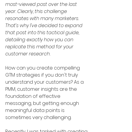
most-viewed post over the last 
year. Clearly, this challenge 
resonates with many marketers. 
That's why I've decided to expand 
that post into this tactical guide, 
detailing exactly how you can 
replicate this method for your 
customer research. 
How can you create compelling 
GTM strategies if you don't truly 
understand your customers? As a 
PMM, customer insights are the 
foundation of effective 
messaging, but getting enough 
meaningful data points is 
sometimes very challenging.
Recently, I was tasked with creating 