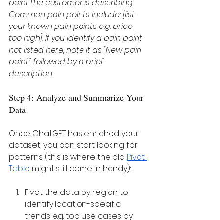
point the customer is describing. 
Common pain points include: [list 
your known pain points e.g. price 
too high]. If you identify a pain point 
not listed here, note it as "New pain 
point:" followed by a brief 
description.
Step 4: Analyze and Summarize Your 
Data
Once ChatGPT has enriched your 
dataset, you can start looking for 
patterns (this is where the old 
Pivot 
Table
 might still come in handy):
Pivot the data by region to 
identify location-specific 
trends e.g. top use cases by 