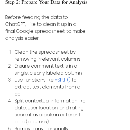
Step 2: Prepare Your Data for Analysis
Before feeding the data to 
ChatGPT, I like to clean it up in a 
final Google spreadsheet, to make 
analysis easier:
Clean the spreadsheet by 
removing irrelevant columns
Ensure comment text is in a 
single, clearly labeled column
Use functions like 
=SPLIT()
 to 
extract text elements from a 
cell 
Split contextual information like 
date, user location, and rating 
score if available in different 
cells (columns)
Remove any personally 