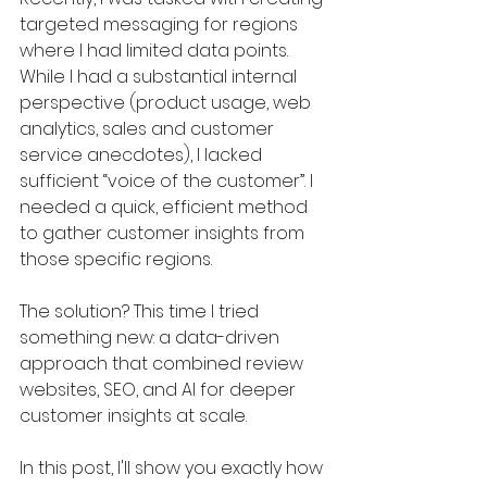
targeted messaging for regions 
where I had limited data points. 
While I had a substantial internal 
perspective (product usage, web 
analytics, sales and customer 
service anecdotes), I lacked 
sufficient “voice of the customer”. I 
needed a quick, efficient method 
to gather customer insights from 
those specific regions.
The solution? This time I tried 
something new: a data-driven 
approach that combined review 
websites, SEO, and AI for deeper 
customer insights at scale.
In this post, I'll show you exactly how 