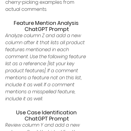
cherry-picking examples from 
actual comments. 
Feature Mention Analysis 
ChatGPT Prompt
Analyze column Z and add a new 
column after it that lists all product 
features mentioned in each 
comment. Use the following feature 
list as a reference: [list your key 
product features]. If a comment 
mentions a feature not on this list, 
include it as well. If a comment 
mentions a misspelled feature, 
include it as well.
Use Case Identification 
ChatGPT Prompt
Review column Y and add a new 