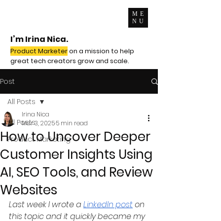
ME
NU
I’m Irina Nica.
Product Marketer
on a mission to help
great tech creators grow and scale.
Post
All Posts
Irina Nica
All Posts
Mar 3, 2025
5 min read
How to Uncover Deeper
Product Marketing
Customer Insights Using
AI, SEO Tools, and Review
Websites
Last week I wrote a 
LinkedIn post
 on 
this topic and it quickly became my 