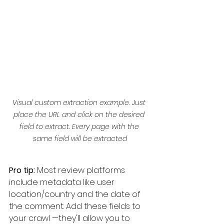
Visual custom extraction example. Just 
place the URL and click on the desired 
field to extract. Every page with the 
same field will be extracted
Pro tip:
 Most review platforms 
include metadata like user 
location/country and the date of 
the comment. Add these fields to 
your crawl —they'll allow you to 