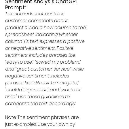
Sentiment Analysis ChatGPT 
Prompt:
This spreadsheet contains 
customer comments about 
product X. Add a new column to the 
spreadsheet indicating whether 
column Y's text expresses a positive 
or negative sentiment. Positive 
sentiment includes phrases like 
"easy to use," "solved my problem," 
and "great customer service," while 
negative sentiment includes 
phrases like "difficult to navigate," 
"couldn't figure out," and "waste of 
time." Use these guidelines to 
categorize the text accordingly.
Note: The sentiment phrases are 
just examples. Use your own by 