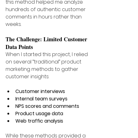
this method helped me analyze 
hundreds of authentic customer 
comments in hours rather than 
weeks.
The Challenge: Limited Customer 
Data Points
When I started this project, I relied 
on several “traditional” product 
marketing methods to gather 
customer insights:
Customer interviews
Internal team surveys
NPS scores and comments
Product usage data
Web traffic analysis
While these methods provided a 