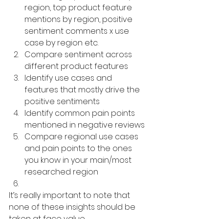
region, top product feature 
mentions by region, positive 
sentiment comments x use 
case by region etc. 
Compare sentiment across 
different product features
Identify use cases and 
features that mostly drive the 
positive sentiments
Identify common pain points 
mentioned in negative reviews
Compare regional use cases 
and pain points to the ones 
you know in your main/most 
researched region
It’s really important to note that 
none of these insights should be 
taken at face value. 